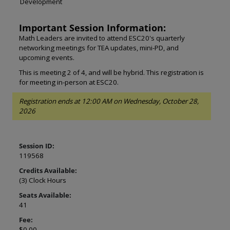
Development
Important Session Information:
Math Leaders are invited to attend ESC20's quarterly
networking meetings for TEA updates, mini-PD, and
upcoming events.
This is meeting 2 of 4, and will be hybrid. This registration is
for meeting in-person at ESC20.
Registration ends at 12:00 AM on Wednesday, October 28,
2026
Session ID:
119568
Credits Available:
(3) Clock Hours
Seats Available:
41
Fee:
$0.00