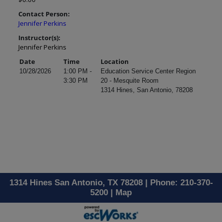
Contact Person:
Jennifer Perkins
Instructor(s):
Jennifer Perkins
Date
Time
Location
10/28/2026
1:00 PM -
Education Service Center Region
3:30 PM
20 - Mesquite Room
1314 Hines, San Antonio, 78208
1314 Hines San Antonio, TX 78208 | Phone: 210-370-
5200 |
Map