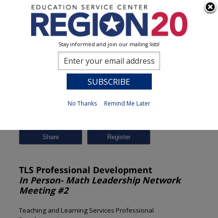
Stay informed and join our mailing lists!
Session Detail
0
No Thanks
Remind Me Later
Previous
New Search
Share
TLS Professional Development
In Person- Math Leadership Network
Meeting #2
Teaching and Learning Services Professional