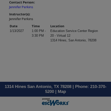
Contact Person:
Jennifer Perkins
Instructor(s):
Jennifer Perkins
Date
Time
Location
1/13/2027
1:00 PM -
Education Service Center Region
3:30 PM
20 - Virtual 12
1314 Hines, San Antonio, 78208
1314 Hines San Antonio, TX 78208 | Phone: 210-370-
5200 |
Map