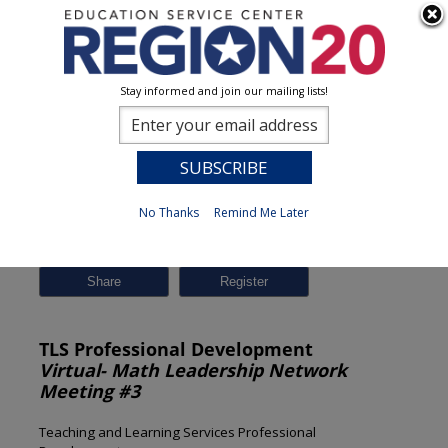
Stay informed and join our mailing lists!
Session Detail
0
No Thanks
Remind Me Later
Previous
New Search
Share
TLS Professional Development
Virtual- Math Leadership Network
Meeting #3
Teaching and Learning Services Professional