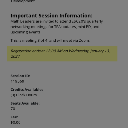
Development
Important Session Information:
Math Leaders are invited to attend ESC20's quarterly
networking meetings for TEA updates, mini-PD, and
upcoming events.
This is meeting 3 of 4, and will meet via Zoom.
Registration ends at 12:00 AM on Wednesday, January 13,
2027
Session ID:
119569
Credits Available:
(3) Clock Hours
Seats Available:
70
Fee:
$0.00