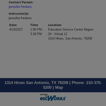
Contact Person:
Jennifer Perkins
Instructor(s):
Jennifer Perkins
Date
Time
Location
4/14/2027
1:00 PM -
Education Service Center Region
3:30 PM
20 - Virtual 12
1314 Hines, San Antonio, 78208
1314 Hines San Antonio, TX 78208 | Phone: 210-370-
5200 |
Map