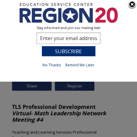
Stay informed and join our mailing lists!
Session Detail
0
No Thanks
Remind Me Later
Previous
New Search
Share
TLS Professional Development
Virtual- Math Leadership Network
Meeting #4
Teaching and Learning Services Professional