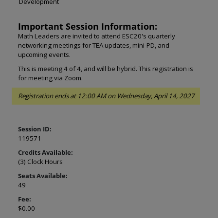
Development
Important Session Information:
Math Leaders are invited to attend ESC20's quarterly
networking meetings for TEA updates, mini-PD, and
upcoming events.
This is meeting 4 of 4, and will be hybrid. This registration is
for meeting via Zoom.
Registration ends at 12:00 AM on Wednesday, April 14, 2027
Session ID:
119571
Credits Available:
(3) Clock Hours
Seats Available:
49
Fee:
$0.00