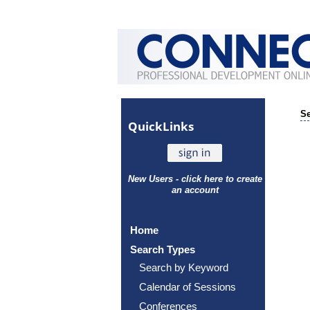
Se
Quick
Links
New Users - click here to create
an account
Home
Search Types
Search by Keyword
Calendar of Sessions
Conferences