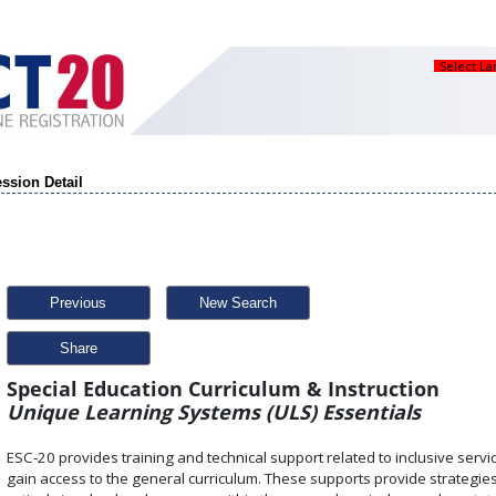
Select L
ssion Detail
Previous
New Search
Share
Special Education Curriculum & Instruction
Unique Learning Systems (ULS) Essentials
ESC-20 provides training and technical support related to inclusive service
gain access to the general curriculum. These supports provide strategies 