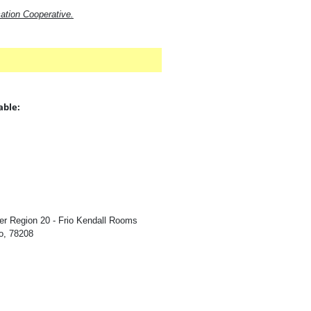
ation Cooperative.
able:
:
n
er Region 20 - Frio Kendall Rooms
o, 78208