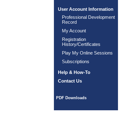
User Account Information
Professional Development
Record
My Account
Registration
History/Certificates
Play My Online Sessions
Subscriptions
Help & How-To
Contact Us
PDF Downloads