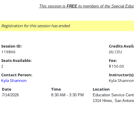
This session is
FREE
to members of the Special Educ
Registration for this session has ended
Session ID:
Credits Avail
119866
(6) CEU
Seats Available:
Fee:
2
$150.00
Contact Person:
Instructor(s)
Kyla Shannon
Kyla Shanno
Date
Time
Location
7/14/2026
8:30 AM - 3:30 PM
Education Service Cent
1314 Hines, San Antoni