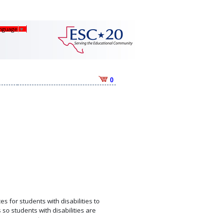
anguage
▼
0
s for students with disabilities to
so students with disabilities are