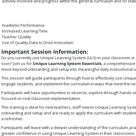
actively involved and progress within the general curriculum and on sta
Academic Performance
Increased Learning Time
Teacher Quality
Use of Quality Data to Drive Instruction
Important Session Information:
Do you currently use Unique Learning System (ULS) in your classroom or a
soon? Join us for
Unique Learning System Essentials
, a comprehensive 
move beyond onboarding and setup into meaningful daily instructional u
This session will guide participants through how to effectively use Uniqu
engage students, and implement the curriculum in ways that meet the ne
Participants will have opportunities to observe, explore through hands-on
focused on real classroom implementation.
This training is ideal for new teachers, staff new to Unique Learning S
onboarding and setup and are ready to apply the curriculum with studen
a refresher.
Participants will leave with a deeper understanding of the curriculum, pr
greater confidence in using Unique Learning System in their classrooms.