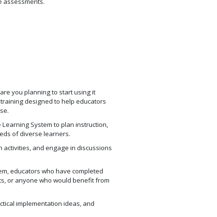
te assessments.
re you planning to start using it
training designed to help educators
se.
e Learning System to plan instruction,
eds of diverse learners.
 activities, and engage in discussions
ystem, educators who have completed
ts, or anyone who would benefit from
actical implementation ideas, and