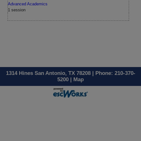
Advanced Academics
1 session
1314 Hines San Antonio, TX 78208 | Phone: 210-370-
5200 |
Map