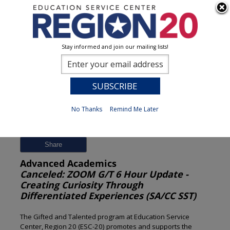
Stay informed and join our mailing lists!
Session Detail
0
No Thanks
Remind Me Later
Previous
New Search
Share
Advanced Academics
Canceled: ZOOM G/T 6 Hour Update -
Creating Curiosity Through
Differentiated Experiences (SA/CC SST)
The Gifted and Talented program at Education Service
Center, Region 20 (ESC-20) promotes and supports the