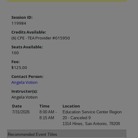
Session ID:
119984
Credits Available:
(6) CPE - TEA Provider #015950
Seats Available:
100
Fee:
$125.00
Contact Person:
Angela Votion
Instructor(s):
Angela Votion
Date
Time
Location
7/31/2026
8:00 AM -
Education Service Center Region
8:15 AM
20 - Canceled 9
1314 Hines, San Antonio, 78208
Recommended Event Titles