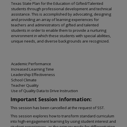
Texas State Plan for the Education of Gifted/Talented
students through professional development and technical
assistance. This is accomplished by advocating, designing
and providing an array of learning experiences for
teachers and administrators of gifted and talented
students in order to enable them to provide a nurturing
environment in which these students with special abilities,
unique needs, and diverse backgrounds are recognized.
Academic Performance
Increased Learning Time
Leadership Effectiveness
School Climate
Teacher Quality
Use of Quality Data to Drive Instruction
Important Session Information:
This session has been cancelled at the request of SST.
This session explores how to transform standard curriculum
into high-engagement learning by using student interest and
student experiences, as the primary mode for differentiation.