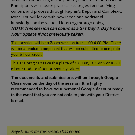
Participants will master practical strategies for modifying
content and process through Kaplan’s Depth and Complexity
icons. You will leave with new ideas and additional
knowledge on the value of learning through doing!
NOTE: This session can count as a G/T Day 4, Day 5 or 6-
Hour Update if not previously taken.
This session will be a Zoom session from 1:00-4:00 PM. There
will be a product component that will be submitted to complete
your 6 hour credit.
This Training can take the place of G/T Day 3, 4 or 5 or a G/T
6 hour update if not previously taken.
The documents and submissions will be through Google
Classroom on the day of the session. It is highly
recommended to have your personal Google Account ready
in the event that you are not able to join with your District
E-mail.
Registration for this session has ended