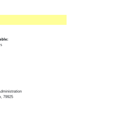
able:
rs
:
dministration
o, 79925