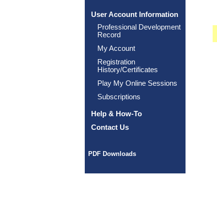
User Account Information
Professional Development
Record
My Account
Registration
History/Certificates
Play My Online Sessions
Subscriptions
Help & How-To
Contact Us
PDF Downloads