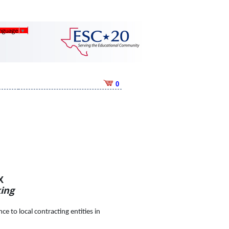
anguage
▼
0
X
ing
e to local contracting entities in