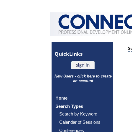
Se
Quick
Links
New Users - click here to create
an account
Home
Search Types
Search by Keyword
Calendar of Sessions
Conferences