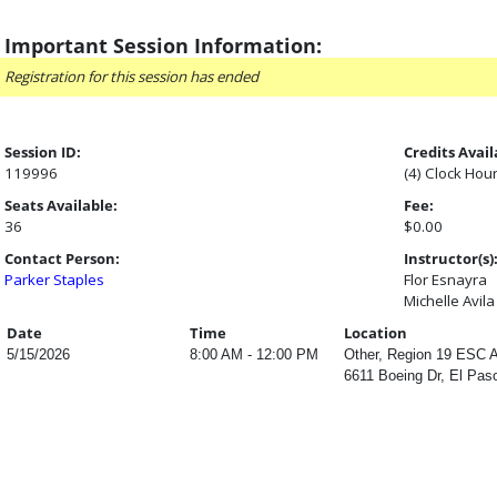
Important Session Information:
Registration for this session has ended
Session ID:
Credits Avail
119996
(4) Clock Hou
Seats Available:
Fee:
36
$0.00
Contact Person:
Instructor(s)
Parker Staples
Flor Esnayra
Michelle Avila
Date
Time
Location
5/15/2026
8:00 AM - 12:00 PM
Other, Region 19 ESC A
6611 Boeing Dr, El Pas