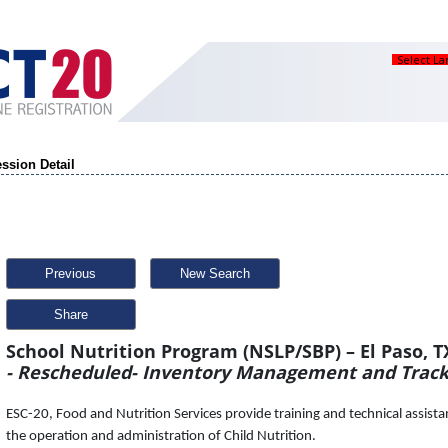
Select L
ssion Detail
Previous
New Search
Share
School Nutrition Program (NSLP/SBP) – El Paso, T
- Rescheduled- Inventory Management and Track
ESC-20, Food and Nutrition Services provide training and technical assistanc
the operation and administration of Child Nutrition.