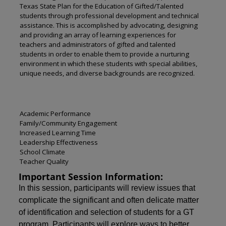
Texas State Plan for the Education of Gifted/Talented
students through professional development and technical
assistance. This is accomplished by advocating, designing
and providing an array of learning experiences for
teachers and administrators of gifted and talented
students in order to enable them to provide a nurturing
environment in which these students with special abilities,
unique needs, and diverse backgrounds are recognized.
Academic Performance
Family/Community Engagement
Increased Learning Time
Leadership Effectiveness
School Climate
Teacher Quality
Important Session Information:
In this session, participants will review issues that
complicate the significant and often delicate matter
of identification and selection of students for a GT
program. Participants will explore ways to better