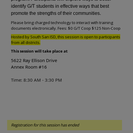
identify G/T students in effective ways that best
promote the strengths of their communities.
Please bring charged technology to interact with training
documents electronically. Fees: $0 G/T Coop $125 Non-Coop
Hosted by South San ISD, this session is open to participants
from all districts.
This session will take place at
5622 Ray Ellison Drive
Annex Room #16
Time: 8:30 AM - 3:30 PM
Registration for this session has ended