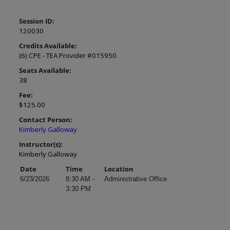
Session ID:
120030
Credits Available:
(6) CPE - TEA Provider #015950
Seats Available:
38
Fee:
$125.00
Contact Person:
Kimberly Galloway
Instructor(s):
Kimberly Galloway
Date
Time
Location
6/23/2026
8:30 AM -
Administrative Office
3:30 PM