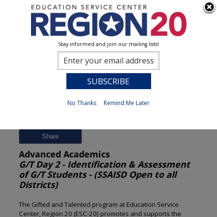
Stay informed and join our mailing lists!
Session Detail
0
No Thanks
Remind Me Later
Previous
New Search
Share
Advanced Academics
G/T Day 2 - Identification & Assessment
of G/T Students - (SSAISD Open to all
Districts)
The Gifted and Talented program at Education Service
Center, Region 20 (ESC-20) promotes and supports the