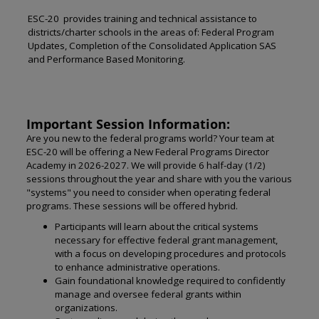
ESC-20 provides training and technical assistance to
districts/charter schools in the areas of: Federal Program
Updates, Completion of the Consolidated Application SAS
and Performance Based Monitoring.
Important Session Information:
Are you new to the federal programs world? Your team at
ESC-20 will be offering a New Federal Programs Director
Academy in 2026-2027. We will provide 6 half-day (1/2)
sessions throughout the year and share with you the various
"systems" you need to consider when operating federal
programs. These sessions will be offered hybrid.
Participants will learn about the critical systems
necessary for effective federal grant management,
with a focus on developing procedures and protocols
to enhance administrative operations.
Gain foundational knowledge required to confidently
manage and oversee federal grants within
organizations.