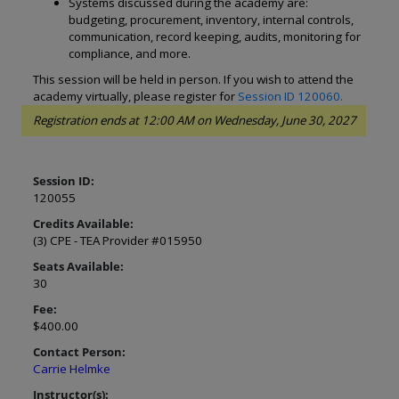
Systems discussed during the academy are:
budgeting, procurement, inventory, internal controls,
communication, record keeping, audits, monitoring for
compliance, and more.
This session will be held in person. If you wish to attend the
academy virtually, please register for
Session ID 120060.
Registration ends at 12:00 AM on Wednesday, June 30, 2027
Session ID:
120055
Credits Available:
(3) CPE - TEA Provider #015950
Seats Available:
30
Fee:
$400.00
Contact Person:
Carrie Helmke
Instructor(s):