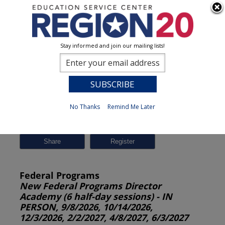
Stay informed and join our mailing lists!
Session Detail
0
No Thanks
Remind Me Later
Previous
New Search
Share
Federal Programs
New Federal Programs Director
Academy (6 half-day sessions) - IN
PERSON, 9/8/2026, 10/14/2026,
12/3/2026, 2/2/2027, 4/8/2027, 6/3/2027