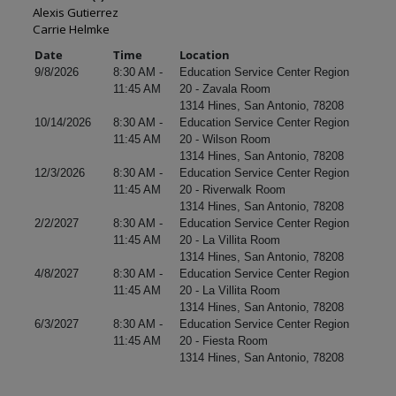
Alexis Gutierrez
Carrie Helmke
Date
Time
Location
9/8/2026
8:30 AM -
Education Service Center Region
11:45 AM
20 - Zavala Room
1314 Hines, San Antonio, 78208
10/14/2026
8:30 AM -
Education Service Center Region
11:45 AM
20 - Wilson Room
1314 Hines, San Antonio, 78208
12/3/2026
8:30 AM -
Education Service Center Region
11:45 AM
20 - Riverwalk Room
1314 Hines, San Antonio, 78208
2/2/2027
8:30 AM -
Education Service Center Region
11:45 AM
20 - La Villita Room
1314 Hines, San Antonio, 78208
4/8/2027
8:30 AM -
Education Service Center Region
11:45 AM
20 - La Villita Room
1314 Hines, San Antonio, 78208
6/3/2027
8:30 AM -
Education Service Center Region
11:45 AM
20 - Fiesta Room
1314 Hines, San Antonio, 78208