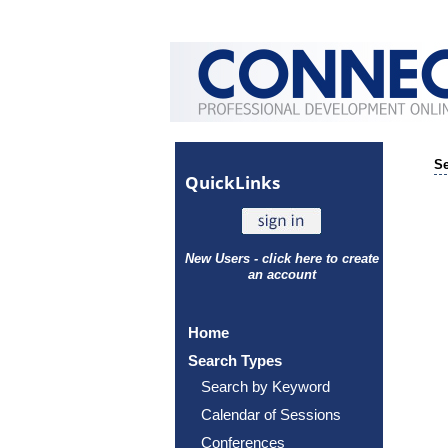
Se
Quick
Links
New Users - click here to create
an account
Home
Search Types
Search by Keyword
Calendar of Sessions
Conferences