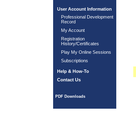
User Account Information
Professional Development
Record
My Account
Registration
History/Certificates
Play My Online Sessions
Subscriptions
Help & How-To
Contact Us
PDF Downloads