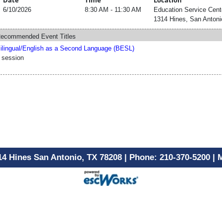
Date
Time
Location
6/10/2026
8:30 AM - 11:30 AM
Education Service Cent
1314 Hines, San Antoni
ecommended Event Titles
ilingual/English as a Second Language (BESL)
 session
14 Hines San Antonio, TX 78208 | Phone: 210-370-5200 |