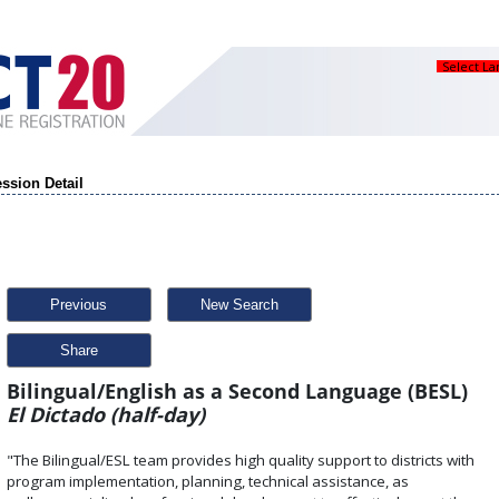
Select L
ssion Detail
Previous
New Search
Share
Bilingual/English as a Second Language (BESL)
El Dictado (half-day)
"The Bilingual/ESL team provides high quality support to districts with
program implementation, planning, technical assistance, as