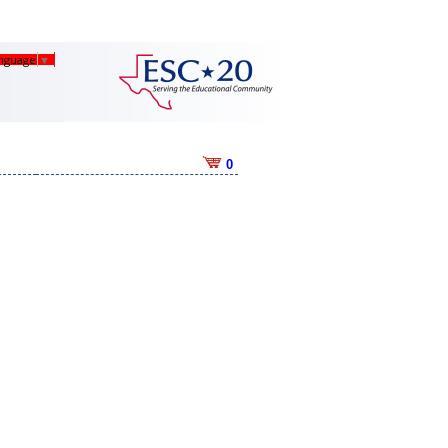
anguage
▼
0