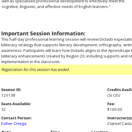
well as specialized professional development to effectively meet the
cognitive, linguistic, and affective needs of English learners."
Important Session Information:
This half-day professional learning session will review Dictado expectati
biliteracy strategy that supports literacy development, orthography, writ
awareness. Participants will learn how Dictado aligns to the Aprendizaje
biliteracy enhancements created by Region 20, including supports and r
implementation in the classroom.
Registration for this session has ended
Session ID:
Credits Avail
120138
(3) CEU
Seats Available:
Fee:
32
$100.00
Contact Person:
Instructor(s)
Esther Ortega
Clarivel Cant