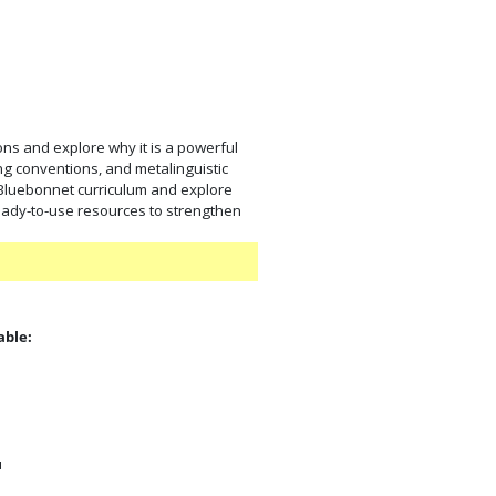
ons and explore why it is a powerful
ing conventions, and metalinguistic
 Bluebonnet curriculum and explore
eady-to-use resources to strengthen
able:
:
u