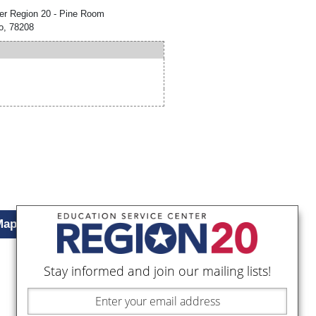
er Region 20 - Pine Room
o, 78208
Map
Stay informed and join our mailing lists!