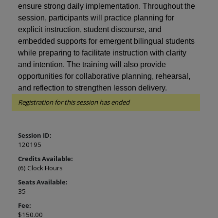
ensure strong daily implementation. Throughout the
session, participants will practice planning for
explicit instruction, student discourse, and
embedded supports for emergent bilingual students
while preparing to facilitate instruction with clarity
and intention. The training will also provide
opportunities for collaborative planning, rehearsal,
and reflection to strengthen lesson delivery.
Registration for this session has ended
Session ID:
120195
Credits Available:
(6) Clock Hours
Seats Available:
35
Fee:
$150.00