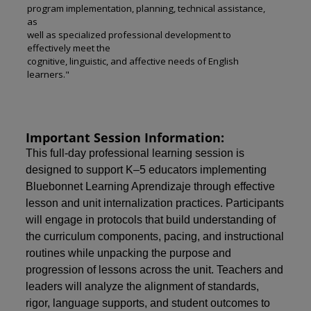
program implementation, planning, technical assistance,
as
well as specialized professional development to
effectively meet the
cognitive, linguistic, and affective needs of English
learners."
Important Session Information:
This full-day professional learning session is
designed to support K–5 educators implementing
Bluebonnet Learning Aprendizaje through effective
lesson and unit internalization practices. Participants
will engage in protocols that build understanding of
the curriculum components, pacing, and instructional
routines while unpacking the purpose and
progression of lessons across the unit. Teachers and
leaders will analyze the alignment of standards,
rigor, language supports, and student outcomes to