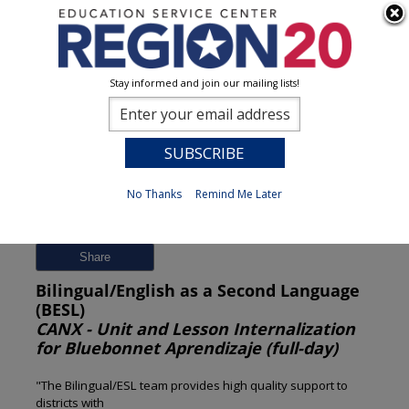
Stay informed and join our mailing lists!
Session Detail
0
No Thanks
Remind Me Later
Previous
New Search
Share
Bilingual/English as a Second Language
(BESL)
CANX - Unit and Lesson Internalization
for Bluebonnet Aprendizaje (full-day)
"The Bilingual/ESL team provides high quality support to
districts with