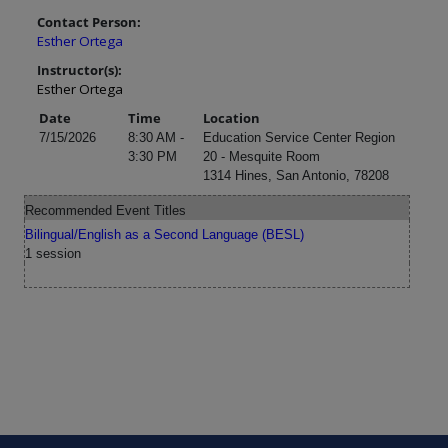
Contact Person:
Esther Ortega
Instructor(s):
Esther Ortega
Date
Time
Location
7/15/2026
8:30 AM -
Education Service Center Region
3:30 PM
20 - Mesquite Room
1314 Hines, San Antonio, 78208
Recommended Event Titles
Bilingual/English as a Second Language (BESL)
1 session