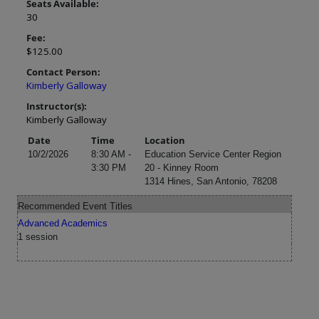
Seats Available:
30
Fee:
$125.00
Contact Person:
Kimberly Galloway
Instructor(s):
Kimberly Galloway
Date
Time
Location
10/2/2026
8:30 AM -
Education Service Center Region
3:30 PM
20 - Kinney Room
1314 Hines, San Antonio, 78208
Recommended Event Titles
Advanced Academics
1 session