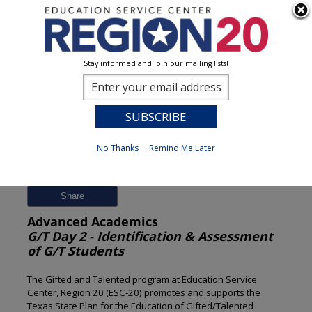
Stay informed and join our mailing lists!
Session Detail
0
No Thanks
Remind Me Later
Previous
New Search
Share
Advanced Academics
G/T Day 2 - Identification & Assessment
of G/T Students
The Gifted and Talented program at Education Service
Center, Region 20 (ESC-20) promotes and supports the
Texas State Plan for the Education of Gifted/Talented