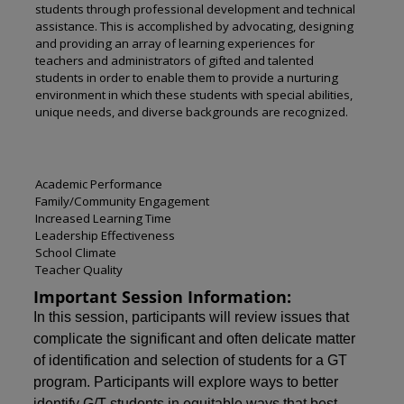
students through professional development and technical
assistance. This is accomplished by advocating, designing
and providing an array of learning experiences for
teachers and administrators of gifted and talented
students in order to enable them to provide a nurturing
environment in which these students with special abilities,
unique needs, and diverse backgrounds are recognized.
Academic Performance
Family/Community Engagement
Increased Learning Time
Leadership Effectiveness
School Climate
Teacher Quality
Important Session Information:
In this session, participants will review issues that
complicate the significant and often delicate matter
of identification and selection of students for a GT
program. Participants will explore ways to better
identify G/T students in equitable ways that best