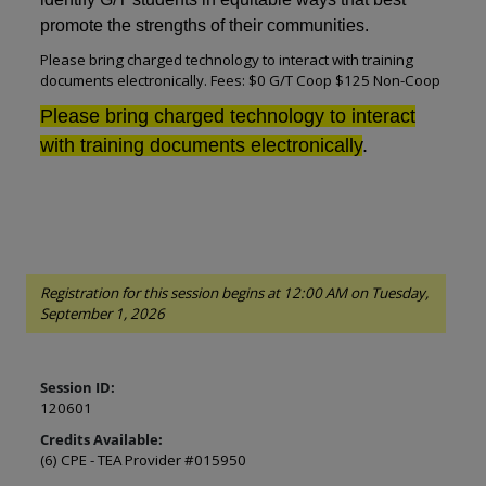
promote the strengths of their communities.
Please bring charged technology to interact with training
documents electronically. Fees: $0 G/T Coop $125 Non-Coop
Please bring charged technology to interact
with training documents electronically
.
Registration for this session begins at 12:00 AM on Tuesday,
September 1, 2026
Session ID:
120601
Credits Available:
(6) CPE - TEA Provider #015950