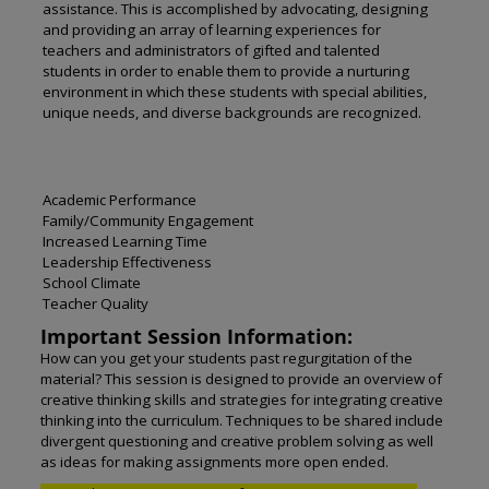
assistance. This is accomplished by advocating, designing
and providing an array of learning experiences for
teachers and administrators of gifted and talented
students in order to enable them to provide a nurturing
environment in which these students with special abilities,
unique needs, and diverse backgrounds are recognized.
Academic Performance
Family/Community Engagement
Increased Learning Time
Leadership Effectiveness
School Climate
Teacher Quality
Important Session Information:
How can you get your students past regurgitation of the
material? This session is designed to provide an overview of
creative thinking skills and strategies for integrating creative
thinking into the curriculum. Techniques to be shared include
divergent questioning and creative problem solving as well
as ideas for making assignments more open ended.