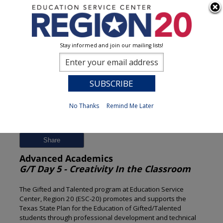
Stay informed and join our mailing lists!
Session Detail
0
No Thanks
Remind Me Later
Previous
New Search
Share
Advanced Academics
G/T Day 5 - Creativity In the Classroom
The Gifted and Talented program at Education Service
Center, Region 20 (ESC-20) promotes and supports the
Texas State Plan for the Education of Gifted/Talented
students through professional development and technical