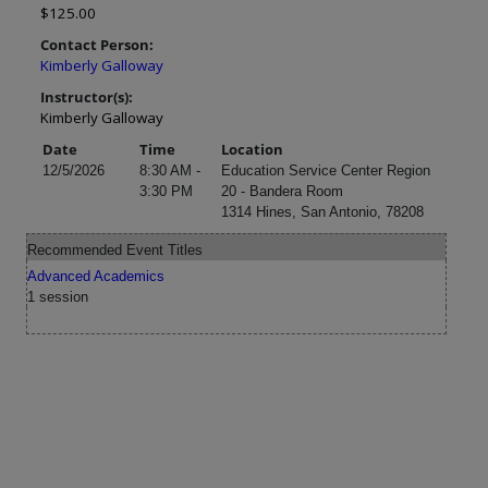
$125.00
Contact Person:
Kimberly Galloway
Instructor(s):
Kimberly Galloway
Date
Time
Location
12/5/2026
8:30 AM -
Education Service Center Region
3:30 PM
20 - Bandera Room
1314 Hines, San Antonio, 78208
Recommended Event Titles
Advanced Academics
1 session