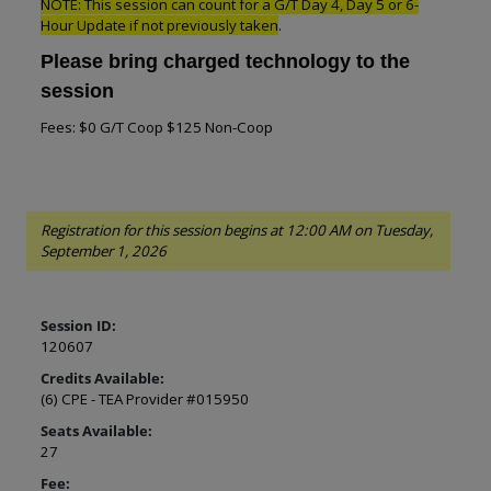
NOTE: This session can count for a G/T Day 4, Day 5 or 6-
Hour Update if not previously taken
.
Please bring charged technology to the
session
Fees: $0 G/T Coop $125 Non-Coop
Registration for this session begins at 12:00 AM on Tuesday,
September 1, 2026
Session ID:
120607
Credits Available:
(6) CPE - TEA Provider #015950
Seats Available:
27
Fee: