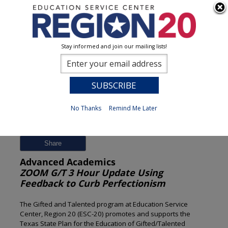
Stay informed and join our mailing lists!
Session Detail
0
No Thanks
Remind Me Later
Previous
New Search
Share
Advanced Academics
ZOOM G/T 3 Hour Update Using
Feedback to Curb Perfectionism
The Gifted and Talented program at Education Service
Center, Region 20 (ESC-20) promotes and supports the
Texas State Plan for the Education of Gifted/Talented