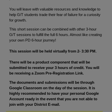
You will leave with valuable resources and knowledge to
help G/T students trade their fear of failure for a curiosity
for growth.
This short session can be combined with other 3-hour
G/T sessions to fulfill the full 6 hours. Almost like creating
your own PD 6-hour journey!
This session will be held virtually from 2- 3:30 PM.
There will be a product component that will be
submitted to receive your 3 hours of credit. You will
be receiving a Zoom Pre-Registration Link.
The documents and submissions will be through
Google Classroom on the day of the session. It is
highly recommended to have your personal Google
Account ready in the event that you are not able to
join with your District E-mail.