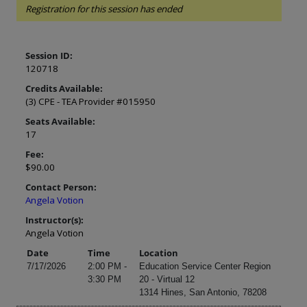
Registration for this session has ended
Session ID:
120718
Credits Available:
(3) CPE - TEA Provider #015950
Seats Available:
17
Fee:
$90.00
Contact Person:
Angela Votion
Instructor(s):
Angela Votion
Date
Time
Location
7/17/2026
2:00 PM -
Education Service Center Region
3:30 PM
20 - Virtual 12
1314 Hines, San Antonio, 78208