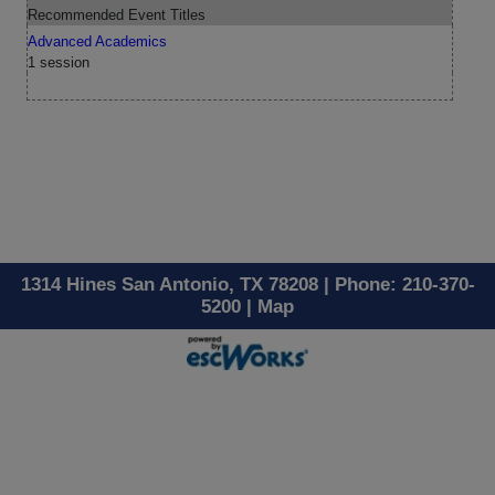
Recommended Event Titles
Advanced Academics
1 session
1314 Hines San Antonio, TX 78208 | Phone: 210-370-
5200 |
Map