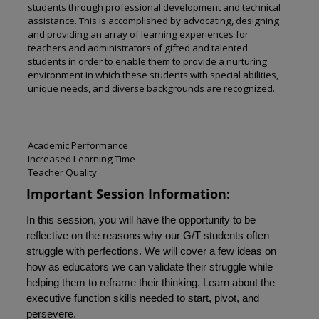
students through professional development and technical
assistance. This is accomplished by advocating, designing
and providing an array of learning experiences for
teachers and administrators of gifted and talented
students in order to enable them to provide a nurturing
environment in which these students with special abilities,
unique needs, and diverse backgrounds are recognized.
Academic Performance
Increased Learning Time
Teacher Quality
Important Session Information:
In this session, you will have the opportunity to be
reflective on the reasons why our G/T students often
struggle with perfections. We will cover a few ideas on
how as educators we can validate their struggle while
helping them to reframe their thinking. Learn about the
executive function skills needed to start, pivot, and
persevere.