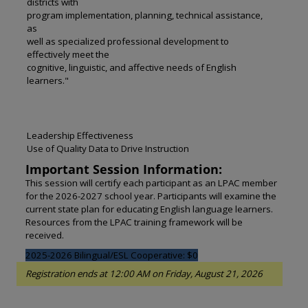
districts with
program implementation, planning, technical assistance,
as
well as specialized professional development to
effectively meet the
cognitive, linguistic, and affective needs of English
learners."
Leadership Effectiveness
Use of Quality Data to Drive Instruction
Important Session Information:
This session will certify each participant as an LPAC member
for the 2026-2027 school year. Participants will examine the
current state plan for educating English language learners.
Resources from the LPAC training framework will be
received.
2025-2026 Bilingual/ESL Cooperative: $0
Registration ends at 12:00 AM on Friday, August 21, 2026