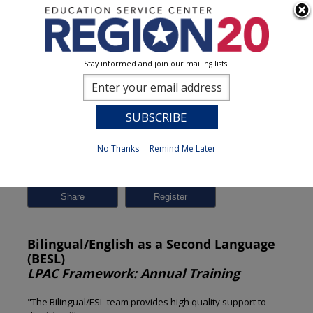
Stay informed and join our mailing lists!
Session Detail
0
No Thanks
Remind Me Later
Previous
New Search
Share
Bilingual/English as a Second Language
(BESL)
LPAC Framework: Annual Training
"The Bilingual/ESL team provides high quality support to