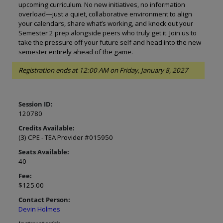
upcoming curriculum. No new initiatives, no information
overload—just a quiet, collaborative environment to align
your calendars, share what’s working, and knock out your
Semester 2 prep alongside peers who truly get it. Join us to
take the pressure off your future self and head into the new
semester entirely ahead of the game.
Registration ends at 12:00 AM on Friday, January 8, 2027
Session ID:
120780
Credits Available:
(3) CPE - TEA Provider #015950
Seats Available:
40
Fee:
$125.00
Contact Person:
Devin Holmes