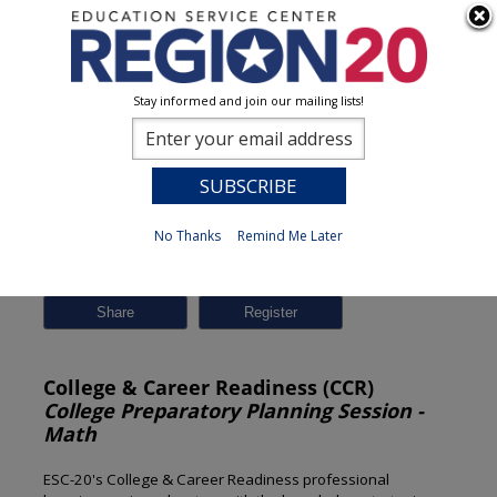
Stay informed and join our mailing lists!
Session Detail
0
No Thanks
Remind Me Later
Previous
New Search
Share
College & Career Readiness (CCR)
College Preparatory Planning Session -
Math
ESC-20's College & Career Readiness professional