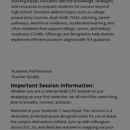
learning equips educators with the knowledge, strategies,
and resources to prepare students for success beyond
high school. Sessions address topics such as college
preparatory courses, dual credit, TSIA2, advising, career
pathways, workforce readiness, accelerated learning, and
other initiatives that support college, career, and military
readiness (CCMR). Offerings are designed to help districts
implement effective practices aligned with TEA guidance.
Academic Performance
Teacher Quality
Important Session Information:
Whether you are a veteran Math CPC teacher or just
wrapping up your first semester, we all need the same thing:
time to breathe, connect, and plan.
Welcome to your Semester 2 launchpad. This session is a
dedicated, protected space designed solely for you to leave
the campus distractions behind, sync up with colleagues
across ESC 20, and dedicate real time to mapping out your