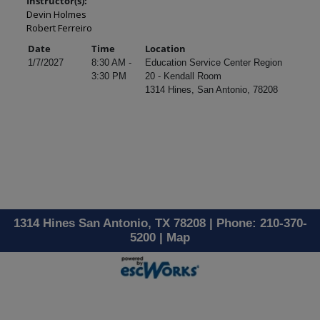
Instructor(s):
Devin Holmes
Robert Ferreiro
Date
Time
Location
1/7/2027
8:30 AM -
Education Service Center Region
3:30 PM
20 - Kendall Room
1314 Hines, San Antonio, 78208
1314 Hines San Antonio, TX 78208 | Phone: 210-370-
5200 |
Map