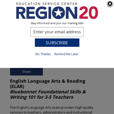
Stay informed and join our mailing lists!
Session Detail
0
No Thanks
Remind Me Later
Previous
New Search
Share
English Language Arts & Reading
(ELAR)
Bluebonnet Foundational Skills &
Writing 101 for 3-5 Teachers
The English Language Arts team provides high quality
services to teachers, administrators and instructional