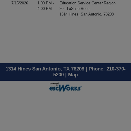
7/15/2026
1:00 PM -
Education Service Center Region
4:00 PM
20 - LaSalle Room
1314 Hines, San Antonio, 78208
1314 Hines San Antonio, TX 78208 | Phone: 210-370-
5200 |
Map