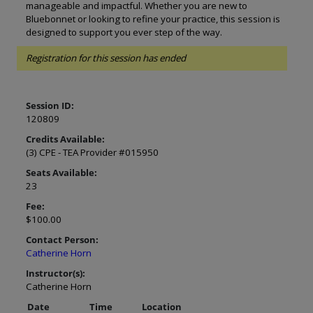
manageable and impactful. Whether you are new to
Bluebonnet or looking to refine your practice, this session is
designed to support you ever step of the way.
Registration for this session has ended
Session ID:
120809
Credits Available:
(3) CPE - TEA Provider #015950
Seats Available:
23
Fee:
$100.00
Contact Person:
Catherine Horn
Instructor(s):
Catherine Horn
Date
Time
Location