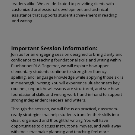
leaders alike. We are dedicated to providing clients with
customized professional development and technical
assistance that supports student achievement in reading
and writing.
Important Session Information:
Join us for an engaging session designed to bring clarity and
confidence to teaching foundational skills and writing within
Bluebonnet RLA. Together, we will explore how upper
elementary students continue to strengthen fluency,
spelling, and language knowledge while applying those skills
in meaningful writing. You will experience Bluebonnet's key
routines, unpack how lessons are structured, and see how
foundational skills and writing work hand-in-hand to support
strong independent readers and writers.
Through the session, we will focus on practical, classroom-
ready strategies that help students transfer their skills into
clear, organized and thoughtful writing. You will have
opportunities to discuss instructional moves, and walk away
with tools that make planning and teaching feel more