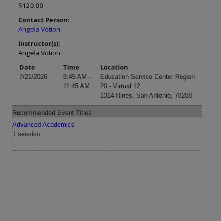
$120.00
Contact Person:
Angela Votion
Instructor(s):
Angela Votion
Date
Time
Location
7/21/2026
8:45 AM -
Education Service Center Region
11:45 AM
20 - Virtual 12
1314 Hines, San Antonio, 78208
Recommended Event Titles
Advanced Academics
1 session