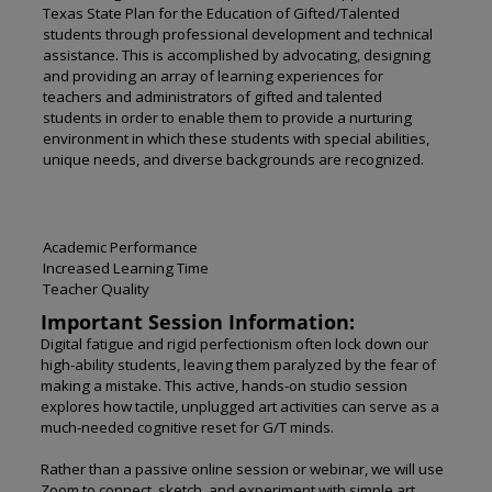
Texas State Plan for the Education of Gifted/Talented
students through professional development and technical
assistance. This is accomplished by advocating, designing
and providing an array of learning experiences for
teachers and administrators of gifted and talented
students in order to enable them to provide a nurturing
environment in which these students with special abilities,
unique needs, and diverse backgrounds are recognized.
Academic Performance
Increased Learning Time
Teacher Quality
Important Session Information:
Digital fatigue and rigid perfectionism often lock down our
high-ability students, leaving them paralyzed by the fear of
making a mistake. This active, hands-on studio session
explores how tactile, unplugged art activities can serve as a
much-needed cognitive reset for G/T minds.
Rather than a passive online session or webinar, we will use
Zoom to connect, sketch, and experiment with simple art