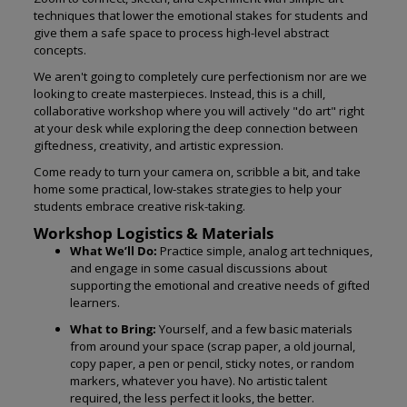
techniques that lower the emotional stakes for students and
give them a safe space to process high-level abstract
concepts.
We aren't going to completely cure perfectionism nor are we
looking to create masterpieces. Instead, this is a chill,
collaborative workshop where you will actively "do art" right
at your desk while exploring the deep connection between
giftedness, creativity, and artistic expression.
Come ready to turn your camera on, scribble a bit, and take
home some practical, low-stakes strategies to help your
students embrace creative risk-taking.
Workshop Logistics & Materials
What We’ll Do:
Practice simple, analog art techniques,
and engage in some casual discussions about
supporting the emotional and creative needs of gifted
learners.
What to Bring:
Yourself, and a few basic materials
from around your space (scrap paper, a old journal,
copy paper, a pen or pencil, sticky notes, or random
markers, whatever you have). No artistic talent
required, the less perfect it looks, the better.