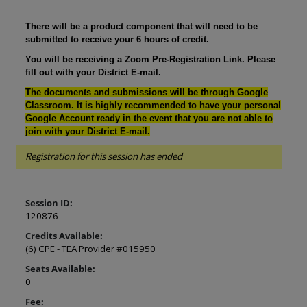
There will be a product component that will need to be
submitted to receive your 6 hours of credit.
You will be receiving a Zoom Pre-Registration Link. Please
fill out with your District E-mail.
The documents and submissions will be through Google
Classroom. It is highly recommended to have your personal
Google Account ready in the event that you are not able to
join with your District E-mail.
Registration for this session has ended
Session ID:
120876
Credits Available:
(6) CPE - TEA Provider #015950
Seats Available:
0
Fee: