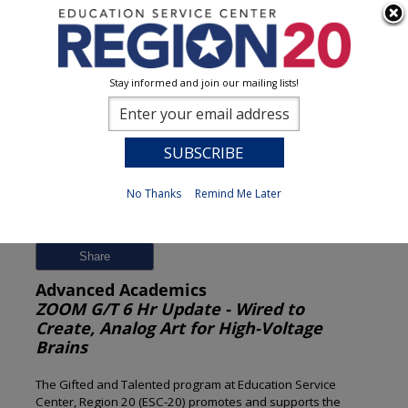
Stay informed and join our mailing lists!
Session Detail
0
No Thanks
Remind Me Later
Previous
New Search
Share
Advanced Academics
ZOOM G/T 6 Hr Update - Wired to
Create, Analog Art for High-Voltage
Brains
The Gifted and Talented program at Education Service
Center, Region 20 (ESC-20) promotes and supports the