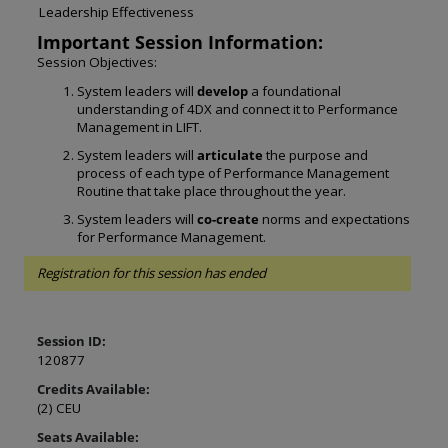
Leadership Effectiveness
Important Session Information:
Session Objectives:
System leaders will 
develop
 a foundational 
understanding of 4DX and connect it to Performance 
Management in LIFT. 
System leaders will 
articulate
 the purpose and 
process of each type of Performance Management 
Routine that take place throughout the year. 
System leaders will 
co-create
 norms and expectations 
for Performance Management.
Registration for this session has ended
Session ID:
120877
Credits Available:
(2) CEU
Seats Available: