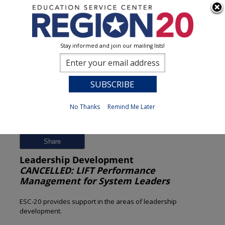
Stay informed and join our mailing lists!
Session Detail
0
No Thanks
Remind Me Later
Previous
New Search
Share
Leadership Development
CANCELLED: LIFT Performance
Management for System Leaders
ESC-20 provides support in the areas of leadership
development.