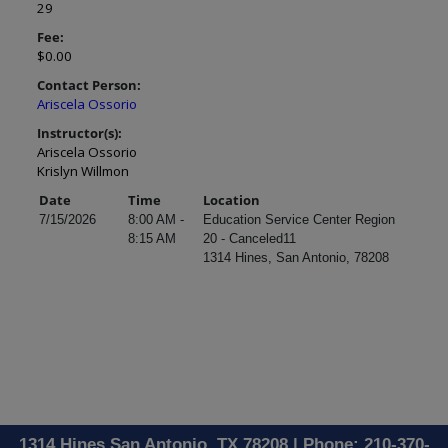
29
Fee:
$0.00
Contact Person:
Ariscela Ossorio
Instructor(s):
Ariscela Ossorio
Krislyn Willmon
Date
Time
Location
7/15/2026
8:00 AM -
Education Service Center Region
8:15 AM
20 - Canceled11
1314 Hines, San Antonio, 78208
1314 Hines San Antonio, TX 78208 | Phone: 210-370-