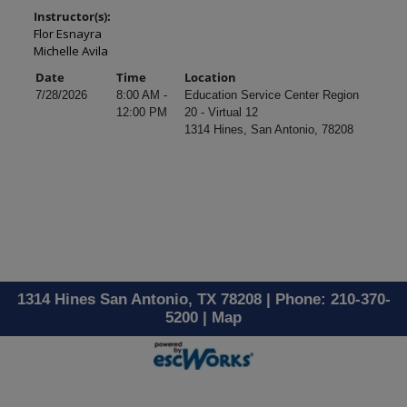
Instructor(s):
Flor Esnayra
Michelle Avila
Date
Time
Location
7/28/2026
8:00 AM -
Education Service Center Region
12:00 PM
20 - Virtual 12
1314 Hines, San Antonio, 78208
1314 Hines San Antonio, TX 78208 | Phone: 210-370-
5200 |
Map