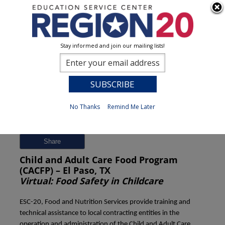
Stay informed and join our mailing lists!
Session Detail
0
No Thanks
Remind Me Later
Previous
New Search
Share
Child and Adult Care Food Program
(CACFP) – El Paso, TX
Virtual: Food Safety in Childcare
ESC-20, Food and Nutrition Services provide training and
technical assistance to local contracting entities in the
operation and administration of the Child and Adult Care