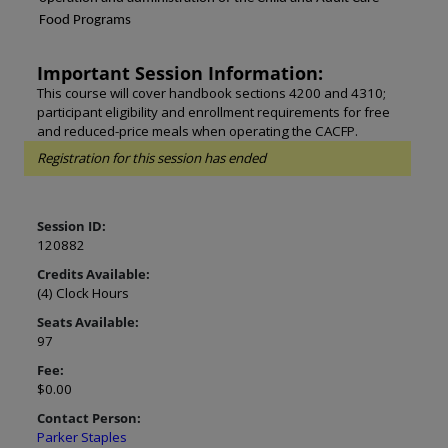
Food Programs
Important Session Information:
This course will cover handbook sections 4200 and 4310;
participant eligibility and enrollment requirements for free
and reduced-price meals when operating the CACFP.
Registration for this session has ended
Session ID:
120882
Credits Available:
(4) Clock Hours
Seats Available:
97
Fee:
$0.00
Contact Person:
Parker Staples