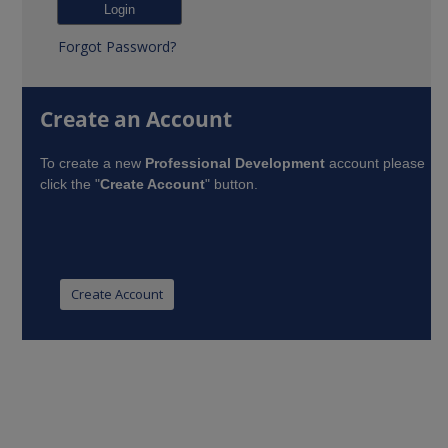
Forgot Password?
Create an Account
To create a new
Professional Development
account please
click the "
Create Account
" button.