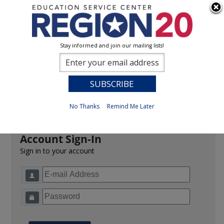
Stay informed and join our mailing lists!
Sign In
0
Previous
No Thanks
Remind Me Later
Account Sign-In
Sign in to your account