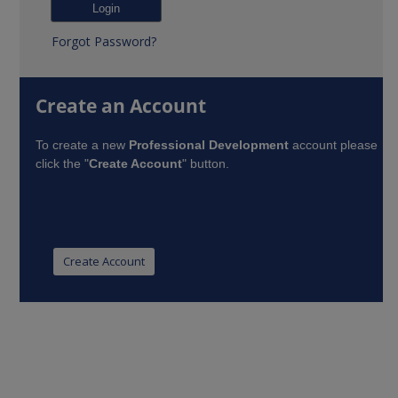
Forgot Password?
Create an Account
To create a new
Professional Development
account please
click the "
Create Account
" button.