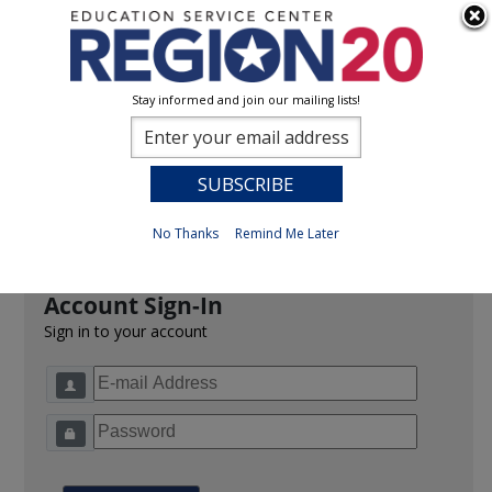
Stay informed and join our mailing lists!
Sign In
0
Previous
No Thanks
Remind Me Later
Account Sign-In
Sign in to your account