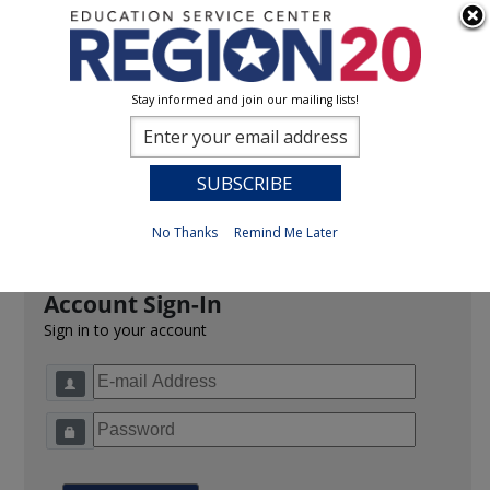
Stay informed and join our mailing lists!
Sign In
0
Previous
No Thanks
Remind Me Later
Account Sign-In
Sign in to your account