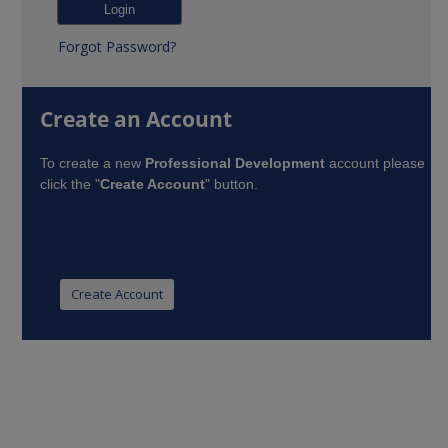
Forgot Password?
Create an Account
To create a new
Professional Development
account please
click the "
Create Account
" button.