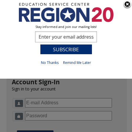
Stay informed and join our mailing lists!
Sign In
0
Previous
No Thanks
Remind Me Later
Account Sign-In
Sign in to your account