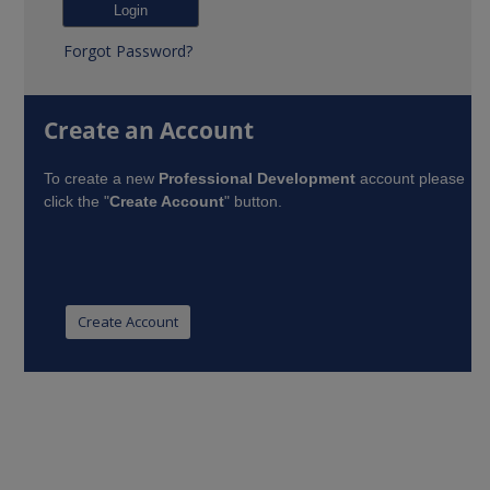
Forgot Password?
Create an Account
To create a new
Professional Development
account please
click the "
Create Account
" button.