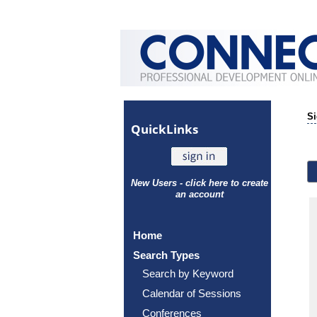
Si
Quick
Links
New Users - click here to create
an account
Home
Search Types
Search by Keyword
Calendar of Sessions
Conferences