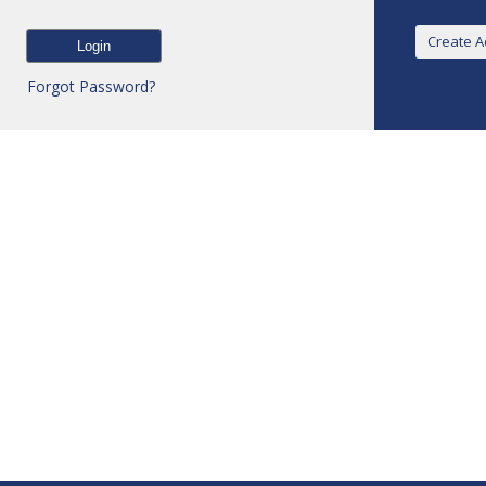
Forgot Password?