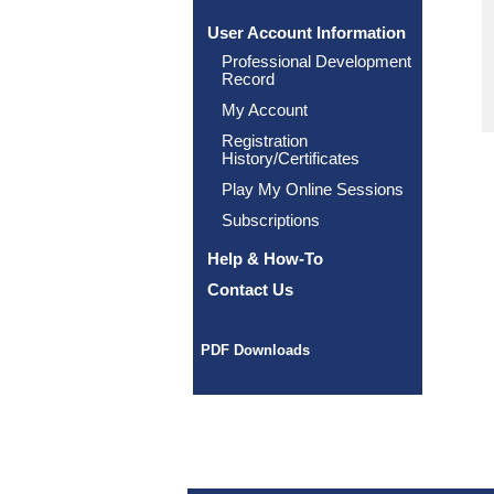
User Account Information
Professional Development
Record
My Account
Registration
History/Certificates
Play My Online Sessions
Subscriptions
Help & How-To
Contact Us
PDF Downloads