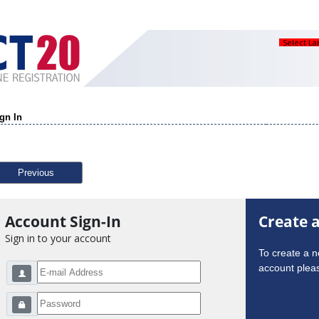
Select L
gn In
Previous
Account Sign-In
Create 
Sign in to your account
To create a 
account pleas