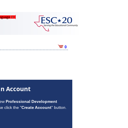
anguage
▼
0
an Account
new
Professional Development
e click the "
Create Account
" button.