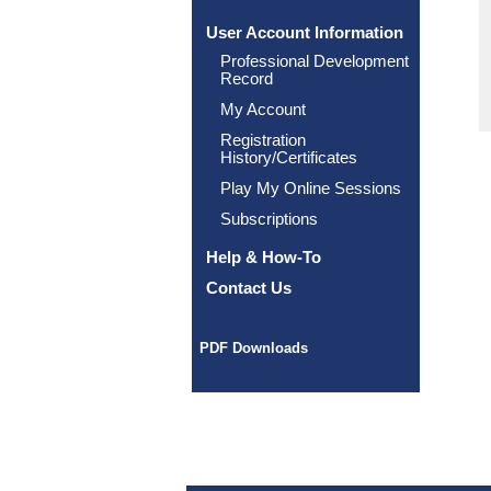
User Account Information
Professional Development
Record
My Account
Registration
History/Certificates
Play My Online Sessions
Subscriptions
Help & How-To
Contact Us
PDF Downloads