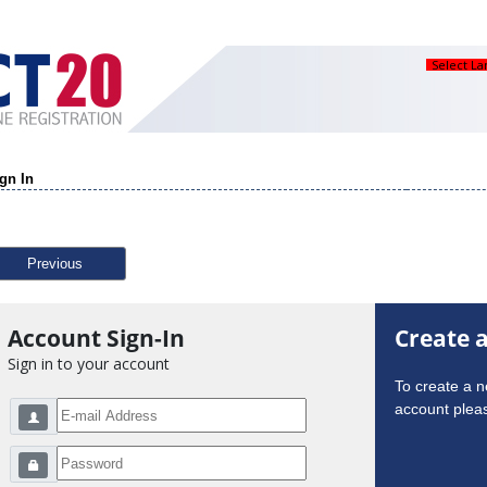
Select L
gn In
Previous
Account Sign-In
Create 
Sign in to your account
To create a 
account pleas