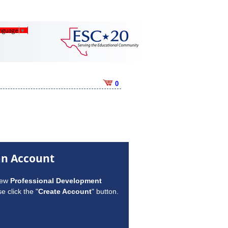
anguage
▼
0
an Account
new
Professional Development
e click the "
Create Account
" button.