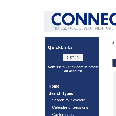
Si
Quick
Links
New Users - click here to create
an account
Home
Search Types
Search by Keyword
Calendar of Sessions
Conferences