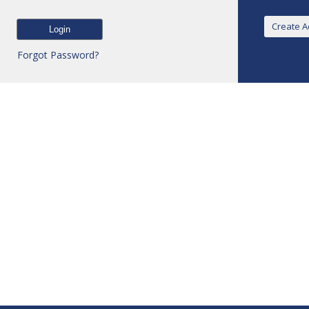
Forgot Password?