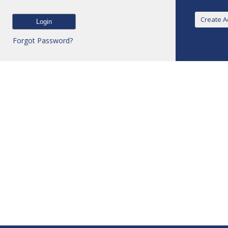
Forgot Password?