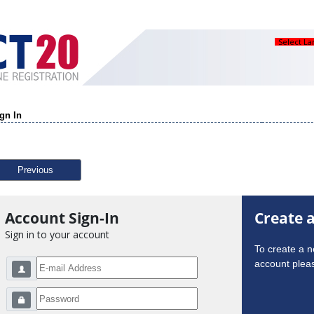
Select L
gn In
Previous
Account Sign-In
Create 
Sign in to your account
To create a 
account pleas