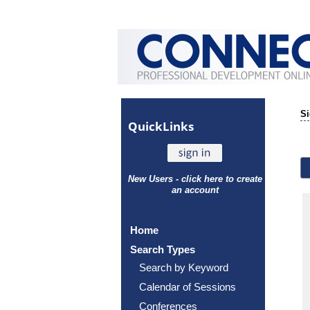
Si
Quick
Links
New Users - click here to create
an account
Home
Search Types
Search by Keyword
Calendar of Sessions
Conferences