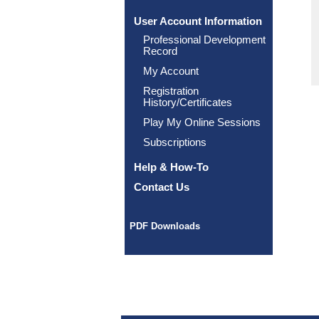
User Account Information
Professional Development
Record
My Account
Registration
History/Certificates
Play My Online Sessions
Subscriptions
Help & How-To
Contact Us
PDF Downloads