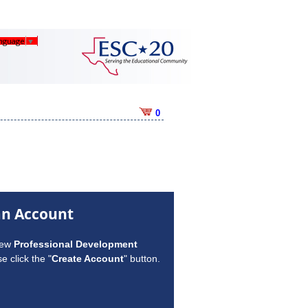
anguage
▼
0
an Account
new
Professional Development
e click the "
Create Account
" button.