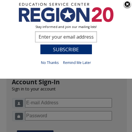
Stay informed and join our mailing lists!
Sign In
0
Previous
No Thanks
Remind Me Later
Account Sign-In
Sign in to your account