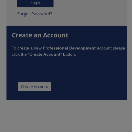
Forgot Password?
Create an Account
To create a new
Professional Development
account please
click the "
Create Account
" button.