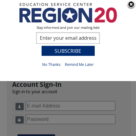
Stay informed and join our mailing lists!
Sign In
0
Previous
No Thanks
Remind Me Later
Account Sign-In
Sign in to your account