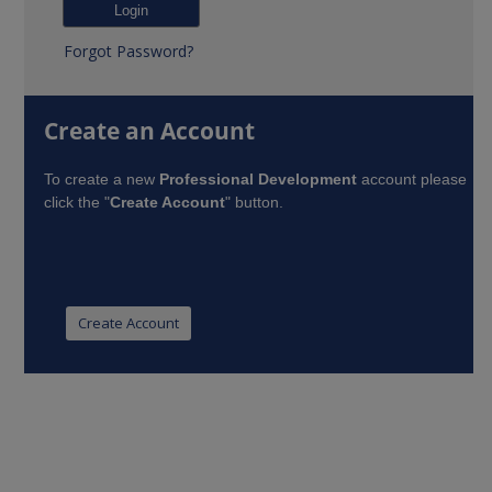
Forgot Password?
Create an Account
To create a new
Professional Development
account please
click the "
Create Account
" button.