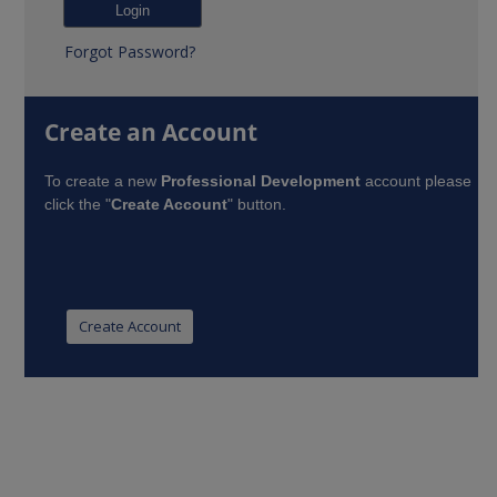
Forgot Password?
Create an Account
To create a new
Professional Development
account please
click the "
Create Account
" button.