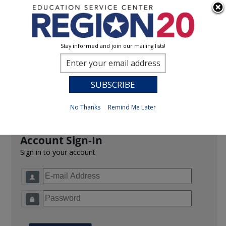
Stay informed and join our mailing lists!
Sign In
0
Previous
No Thanks
Remind Me Later
Account Sign-In
Sign in to your account