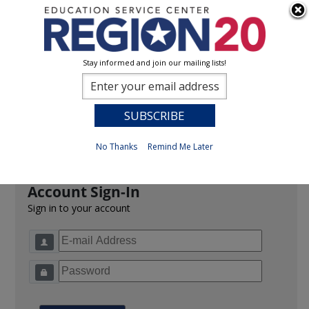
Stay informed and join our mailing lists!
Sign In
0
Previous
No Thanks
Remind Me Later
Account Sign-In
Sign in to your account