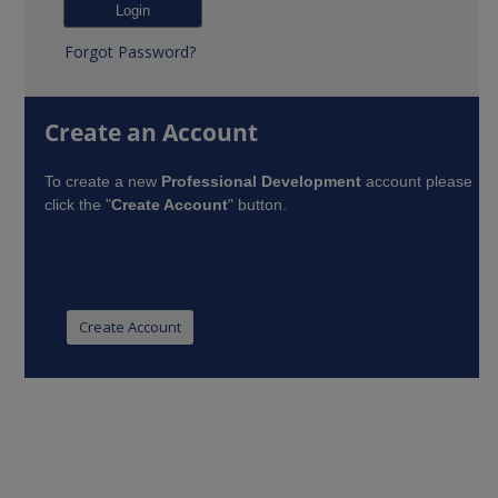
Forgot Password?
Create an Account
To create a new
Professional Development
account please
click the "
Create Account
" button.