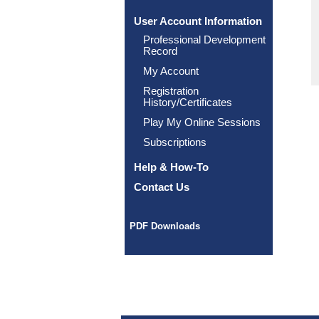
User Account Information
Professional Development
Record
My Account
Registration
History/Certificates
Play My Online Sessions
Subscriptions
Help & How-To
Contact Us
PDF Downloads