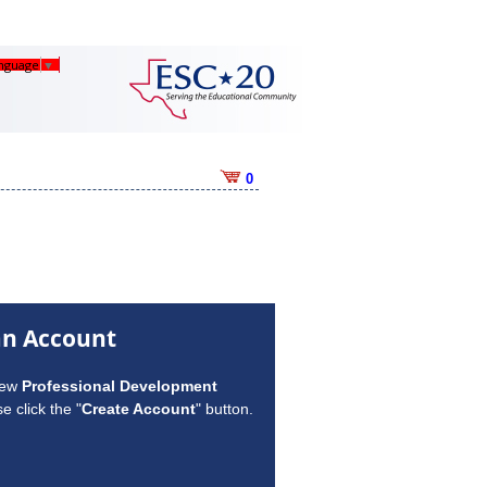
anguage
▼
0
an Account
new
Professional Development
e click the "
Create Account
" button.