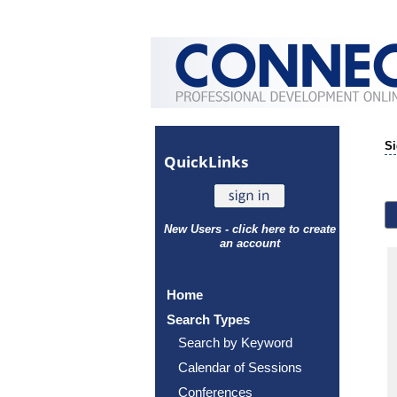
Si
Quick
Links
New Users - click here to create
an account
Home
Search Types
Search by Keyword
Calendar of Sessions
Conferences