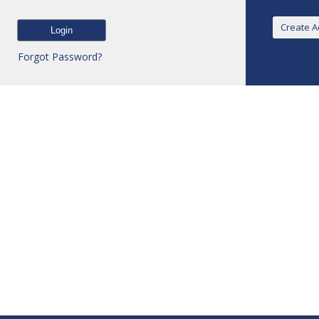
Forgot Password?