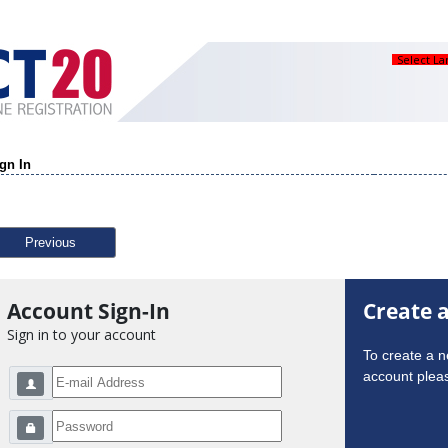
Select L
gn In
Previous
Account Sign-In
Create 
Sign in to your account
To create a 
account pleas