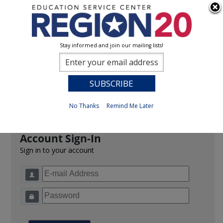
Stay informed and join our mailing lists!
Sign In
0
Previous
No Thanks
Remind Me Later
Account Sign-In
Sign in to your account