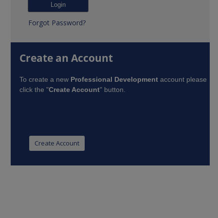
Forgot Password?
Create an Account
To create a new
Professional Development
account please
click the "
Create Account
" button.