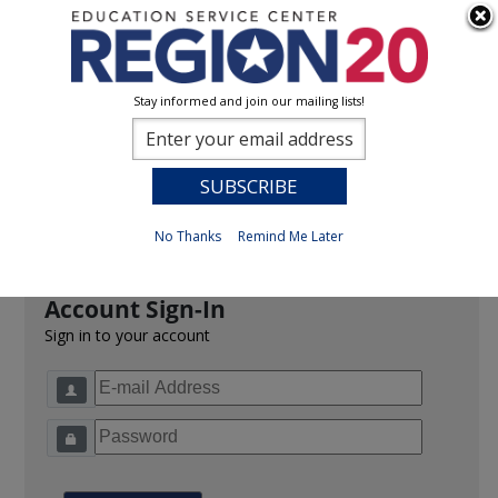
Stay informed and join our mailing lists!
Sign In
0
Previous
No Thanks
Remind Me Later
Account Sign-In
Sign in to your account