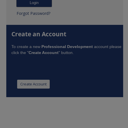
Forgot Password?
Create an Account
To create a new
Professional Development
account please
click the "
Create Account
" button.