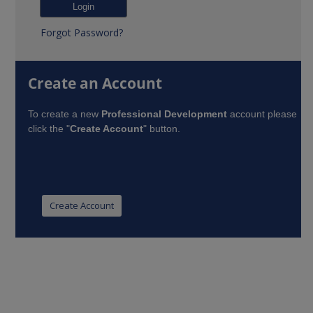
Forgot Password?
Create an Account
To create a new
Professional Development
account please
click the "
Create Account
" button.