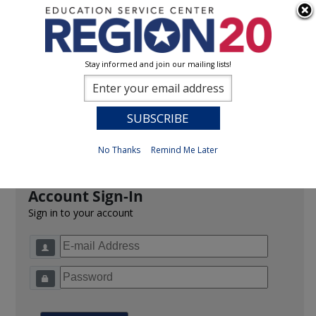
Stay informed and join our mailing lists!
Sign In
0
Previous
No Thanks
Remind Me Later
Account Sign-In
Sign in to your account