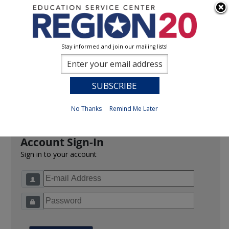
Stay informed and join our mailing lists!
Sign In
0
Previous
No Thanks
Remind Me Later
Account Sign-In
Sign in to your account