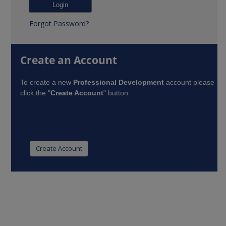
Forgot Password?
Create an Account
To create a new
Professional Development
account please
click the "
Create Account
" button.