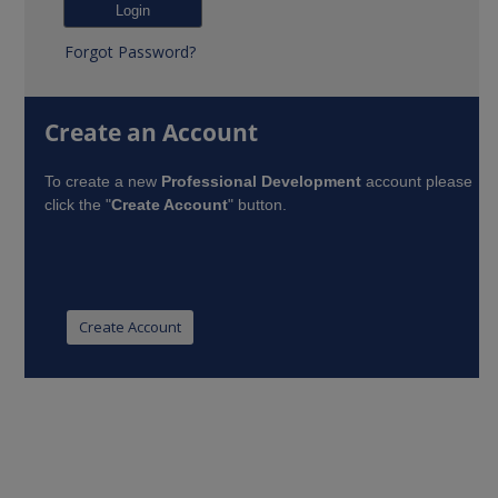
Forgot Password?
Create an Account
To create a new
Professional Development
account please
click the "
Create Account
" button.