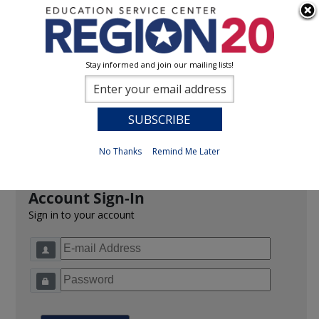
Stay informed and join our mailing lists!
Sign In
0
Previous
No Thanks
Remind Me Later
Account Sign-In
Sign in to your account