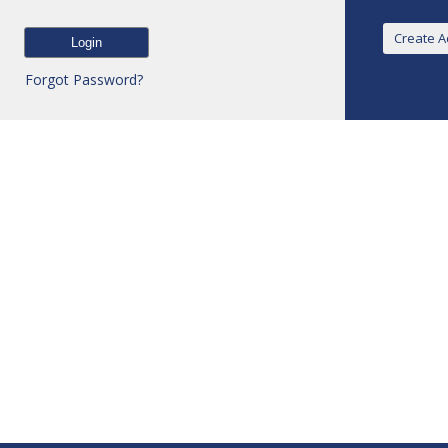
Forgot Password?