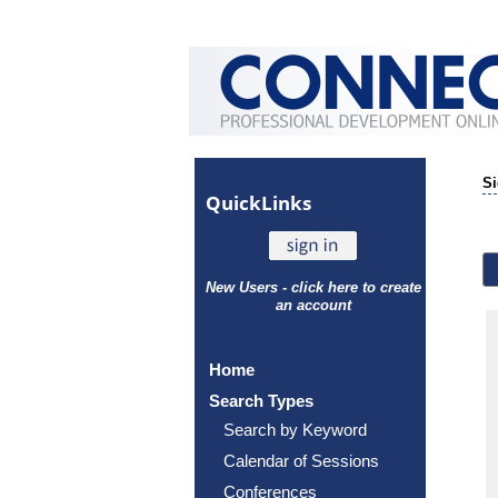
Si
Quick
Links
New Users - click here to create
an account
Home
Search Types
Search by Keyword
Calendar of Sessions
Conferences