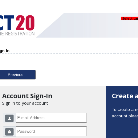
Select L
gn In
Previous
Account Sign-In
Create 
Sign in to your account
To create a 
account pleas