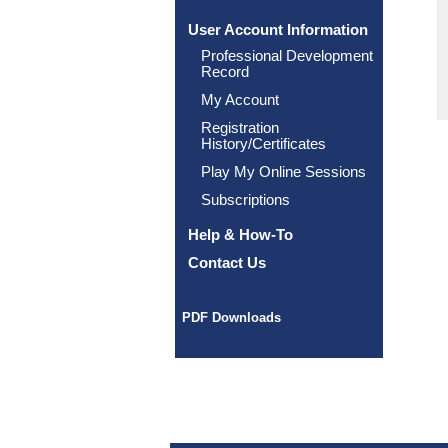
User Account Information
Professional Development
Record
My Account
Registration
History/Certificates
Play My Online Sessions
Subscriptions
Help & How-To
Contact Us
PDF Downloads