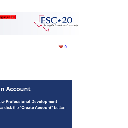
anguage
▼
0
an Account
new
Professional Development
e click the "
Create Account
" button.