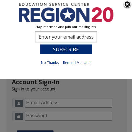
Stay informed and join our mailing lists!
Sign In
0
Previous
No Thanks
Remind Me Later
Account Sign-In
Sign in to your account