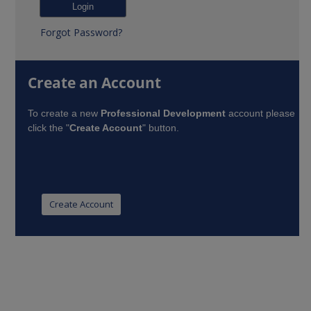
Forgot Password?
Create an Account
To create a new
Professional Development
account please
click the "
Create Account
" button.