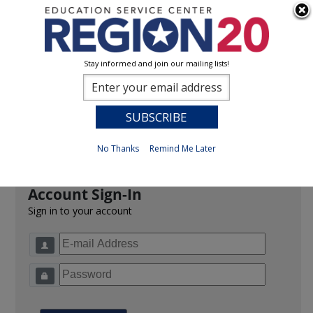
Stay informed and join our mailing lists!
Sign In
0
Previous
No Thanks
Remind Me Later
Account Sign-In
Sign in to your account