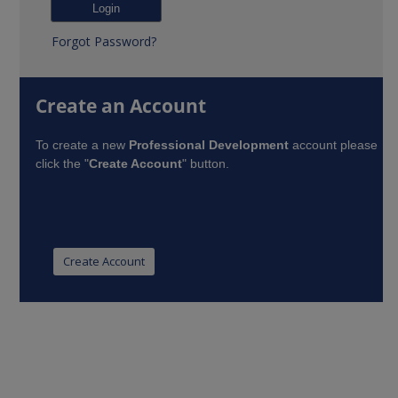
Forgot Password?
Create an Account
To create a new
Professional Development
account please
click the "
Create Account
" button.