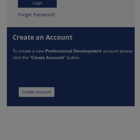
Forgot Password?
Create an Account
To create a new
Professional Development
account please
click the "
Create Account
" button.