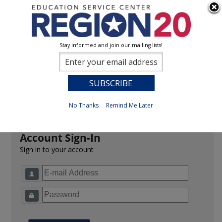
Stay informed and join our mailing lists!
Sign In
0
Previous
No Thanks
Remind Me Later
Account Sign-In
Sign in to your account