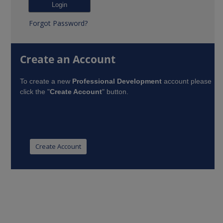
Forgot Password?
Create an Account
To create a new
Professional Development
account please
click the "
Create Account
" button.