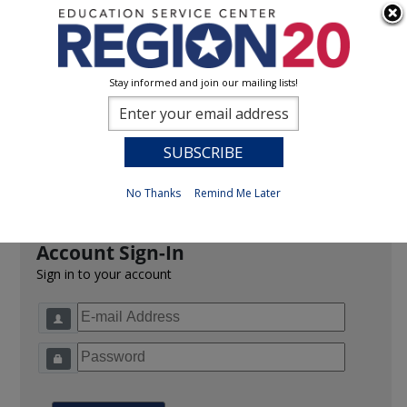
Stay informed and join our mailing lists!
Sign In
0
Previous
No Thanks
Remind Me Later
Account Sign-In
Sign in to your account