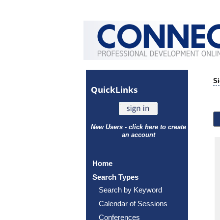
Si
Quick
Links
New Users - click here to create
an account
Home
Search Types
Search by Keyword
Calendar of Sessions
Conferences