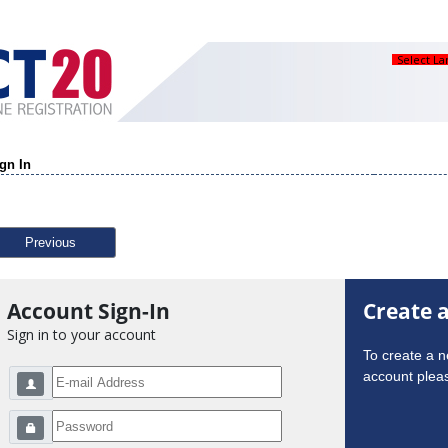
Select L
gn In
Previous
Account Sign-In
Create 
Sign in to your account
To create a 
account pleas