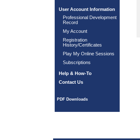
User Account Information
Professional Development
Record
My Account
Registration
History/Certificates
Play My Online Sessions
Subscriptions
Help & How-To
Contact Us
PDF Downloads