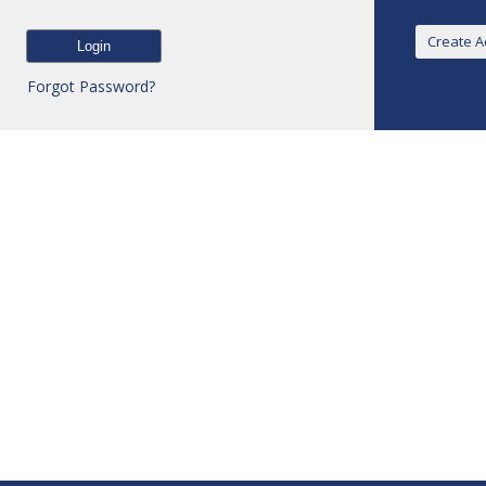
Forgot Password?