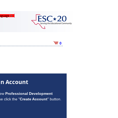
anguage
▼
0
an Account
new
Professional Development
e click the "
Create Account
" button.