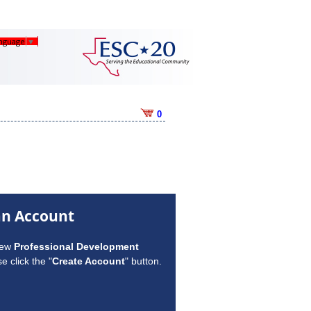
anguage
▼
0
an Account
new
Professional Development
e click the "
Create Account
" button.