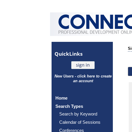
Si
Quick
Links
New Users - click here to create
an account
Home
Search Types
Search by Keyword
Calendar of Sessions
Conferences