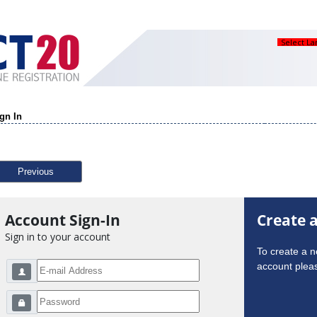
Select L
gn In
Previous
Account Sign-In
Create 
Sign in to your account
To create a 
account pleas