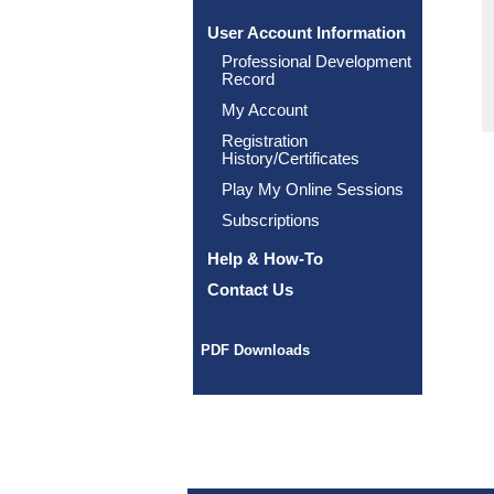
User Account Information
Professional Development
Record
My Account
Registration
History/Certificates
Play My Online Sessions
Subscriptions
Help & How-To
Contact Us
PDF Downloads