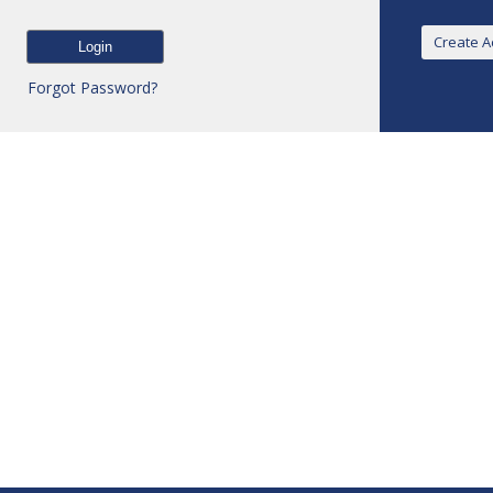
Forgot Password?