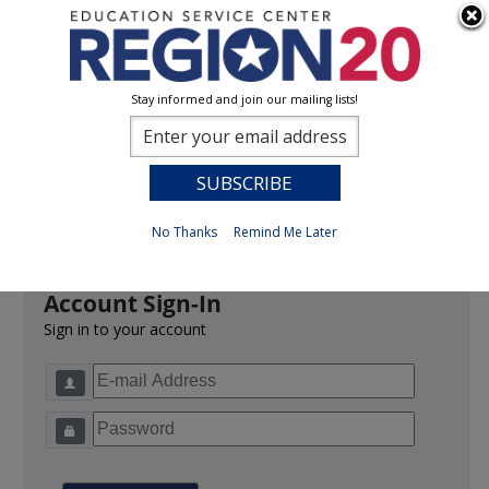
Stay informed and join our mailing lists!
Sign In
0
Previous
No Thanks
Remind Me Later
Account Sign-In
Sign in to your account