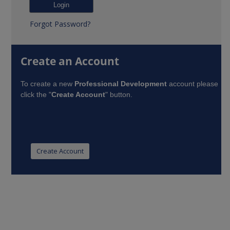
Forgot Password?
Create an Account
To create a new
Professional Development
account please
click the "
Create Account
" button.