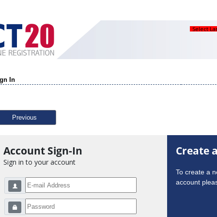
Select L
gn In
Previous
Account Sign-In
Create 
Sign in to your account
To create a 
account pleas