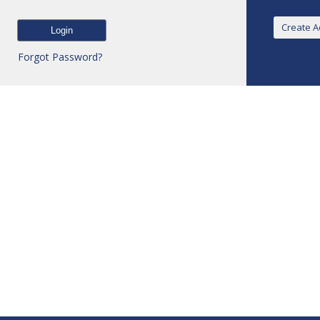
Forgot Password?