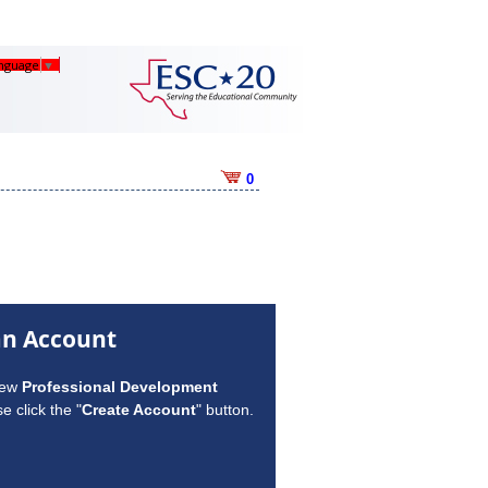
anguage
▼
0
an Account
new
Professional Development
e click the "
Create Account
" button.