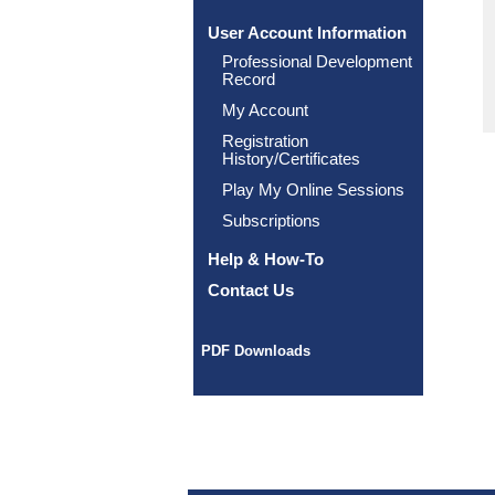
User Account Information
Professional Development
Record
My Account
Registration
History/Certificates
Play My Online Sessions
Subscriptions
Help & How-To
Contact Us
PDF Downloads