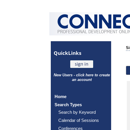
Si
Quick
Links
New Users - click here to create
an account
Home
Search Types
Search by Keyword
Calendar of Sessions
Conferences