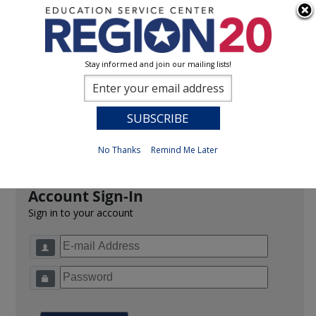
Stay informed and join our mailing lists!
Sign In
0
Previous
No Thanks
Remind Me Later
Account Sign-In
Sign in to your account