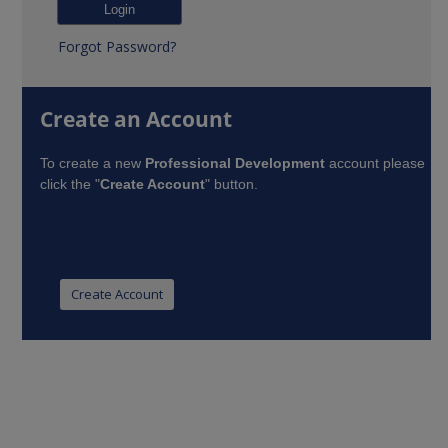
Forgot Password?
Create an Account
To create a new
Professional Development
account please
click the "
Create Account
" button.