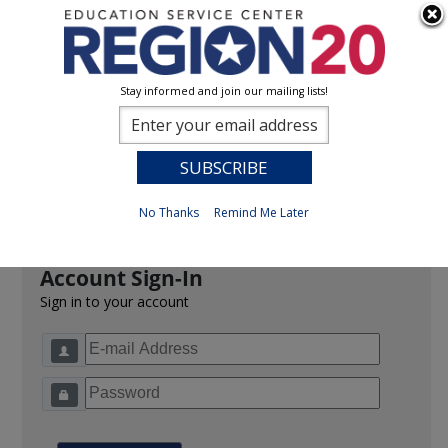
Stay informed and join our mailing lists!
Sign In
0
Previous
No Thanks
Remind Me Later
Account Sign-In
Sign in to your account