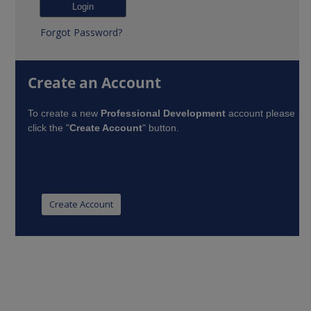
Forgot Password?
Create an Account
To create a new
Professional Development
account please
click the "
Create Account
" button.