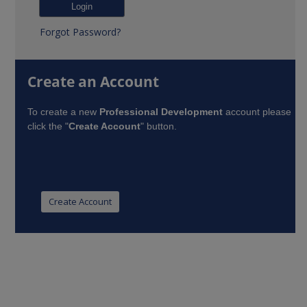
Forgot Password?
Create an Account
To create a new
Professional Development
account please
click the "
Create Account
" button.