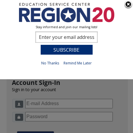
Stay informed and join our mailing lists!
Sign In
0
Previous
No Thanks
Remind Me Later
Account Sign-In
Sign in to your account