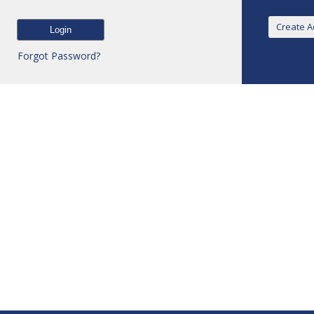
Forgot Password?