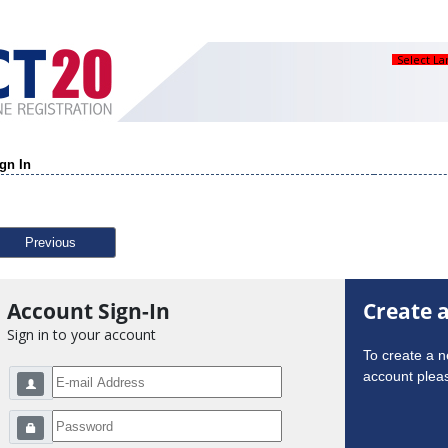
Select L
gn In
Previous
Account Sign-In
Create 
Sign in to your account
To create a 
account pleas