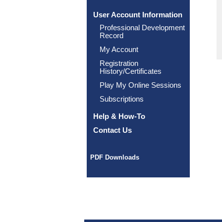
User Account Information
Professional Development
Record
My Account
Registration
History/Certificates
Play My Online Sessions
Subscriptions
Help & How-To
Contact Us
PDF Downloads