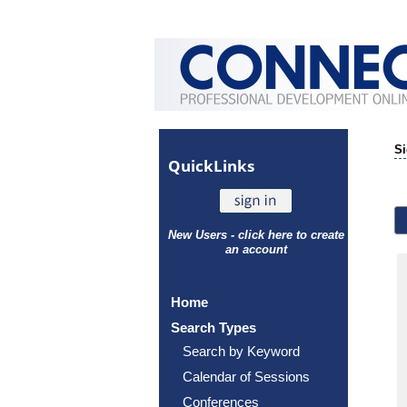
Si
Quick
Links
New Users - click here to create
an account
Home
Search Types
Search by Keyword
Calendar of Sessions
Conferences