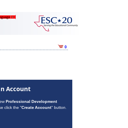
anguage
▼
0
an Account
new
Professional Development
e click the "
Create Account
" button.