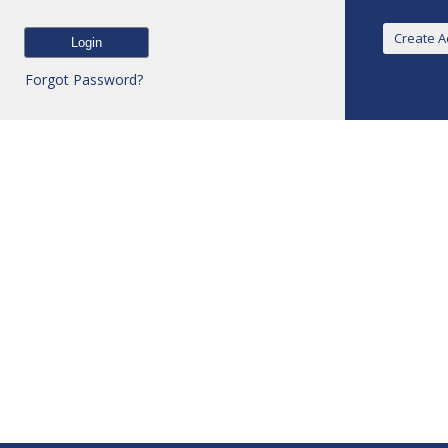
Forgot Password?