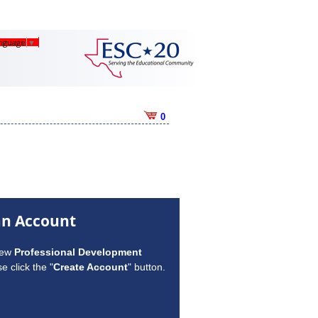
anguage
▼
0
an Account
new
Professional Development
e click the "
Create Account
" button.