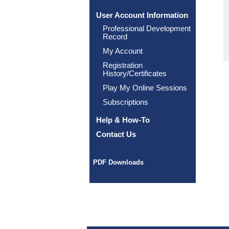
User Account Information
Professional Development
Record
My Account
Registration
History/Certificates
Play My Online Sessions
Subscriptions
Help & How-To
Contact Us
PDF Downloads