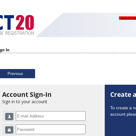
Select L
gn In
Previous
Account Sign-In
Create 
Sign in to your account
To create a 
account pleas