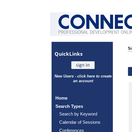
Si
Quick
Links
New Users - click here to create
an account
Home
Search Types
Search by Keyword
Calendar of Sessions
Conferences